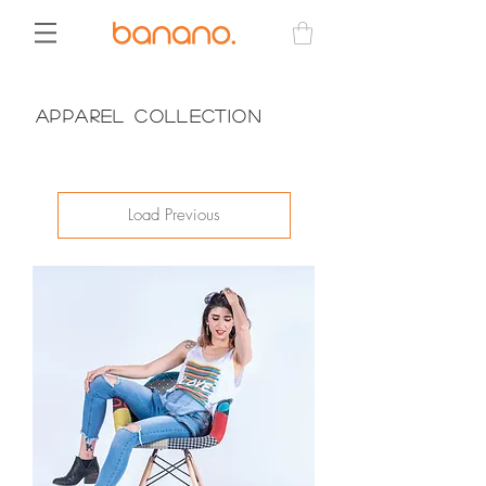
Apparel Collection
Load Previous