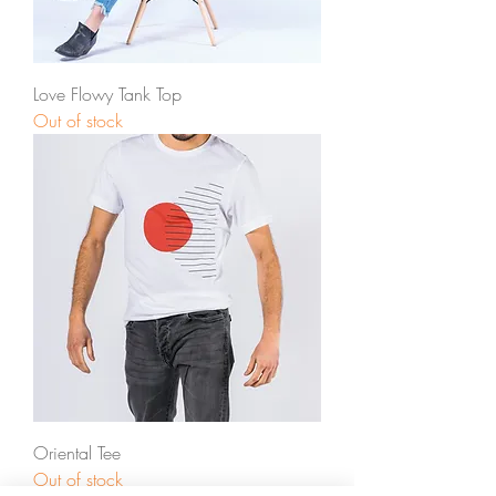
Love Flowy Tank Top
Out of stock
Oriental Tee
Out of stock