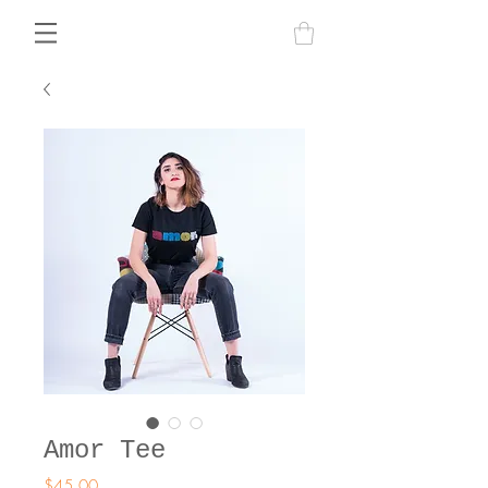
Amor Tee
Price
$45.00