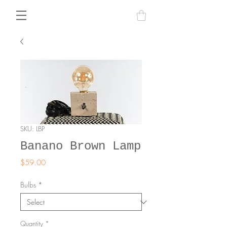
SKU: LBP
Banano Brown Lamp
Price
$59.00
Bulbs
*
Quantity
*