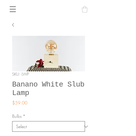
SKU: LWP
Banano White Slub
Lamp
Price
$59.00
Bulbs
*