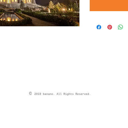
©
2019 banano. All Rights Reserved.
Top