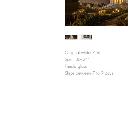
Original Metal Print
Size: 36x24"
Finish: gloss
Ships between 7 to 9 days.