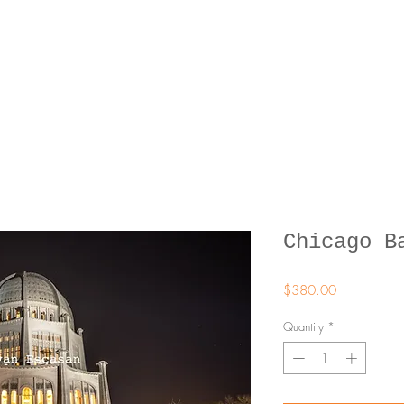
Chicago B
Price
$380.00
Quantity
*