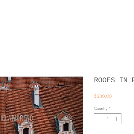
ROOFS IN 
Price
$380.00
Quantity
*