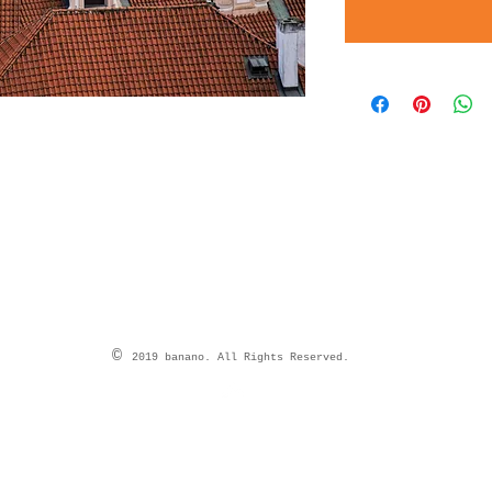
©
2019 banano. All Rights Reserved.
Top