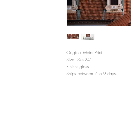
Original Metal Print
Size: 36x24"
Finish: gloss
Ships between 7 to 9 days.