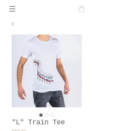
"L" Train Tee